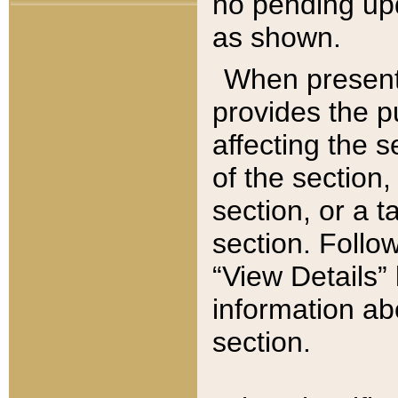
no pending upd
as shown.
When present,
provides the p
affecting the 
of the section,
section, or a t
section. Follow
“View Details” 
information ab
section.