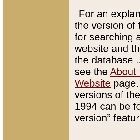
For an explan
the version of
for searching 
website and t
the database us
see the
About 
Website
page. 
versions of th
1994 can be fo
version” featu