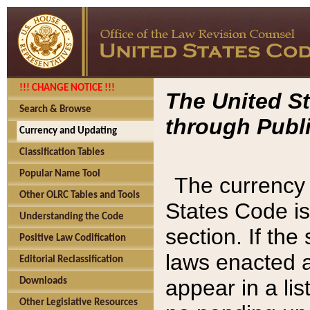
!!! CHANGE NOTICE !!!
The United St
Search & Browse
through Publi
Currency and Updating
Classification Tables
Popular Name Tool
The currency 
Other OLRC Tables and Tools
States Code is
Understanding the Code
section. If th
Positive Law Codification
laws enacted af
Editorial Reclassification
appear in a lis
Downloads
Other Legislative Resources