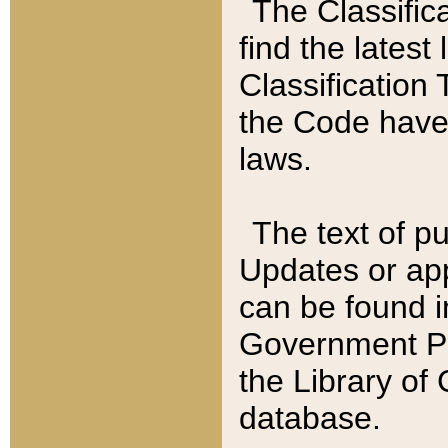
The Classific
find the latest
Classification 
the Code have
laws.
The text of pu
Updates or app
can be found i
Government Pu
the Library of
database.