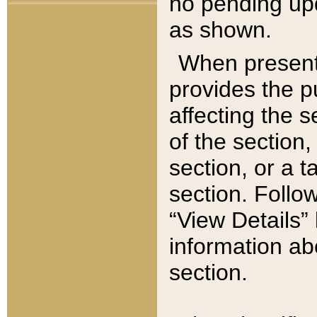
no pending upd
as shown.
When present,
provides the p
affecting the 
of the section,
section, or a t
section. Follow
“View Details” 
information ab
section.