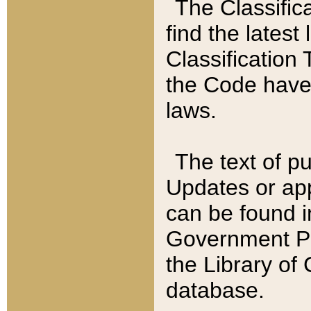
The Classific
find the latest
Classification 
the Code have
laws.
The text of pu
Updates or app
can be found i
Government Pu
the Library of
database.