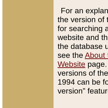
For an explan
the version of
for searching 
website and t
the database us
see the
About 
Website
page. 
versions of th
1994 can be fo
version” featu