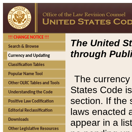
!!! CHANGE NOTICE !!!
The United St
Search & Browse
through Publi
Currency and Updating
Classification Tables
Popular Name Tool
The currency 
Other OLRC Tables and Tools
States Code is
Understanding the Code
section. If th
Positive Law Codification
laws enacted af
Editorial Reclassification
appear in a lis
Downloads
Other Legislative Resources