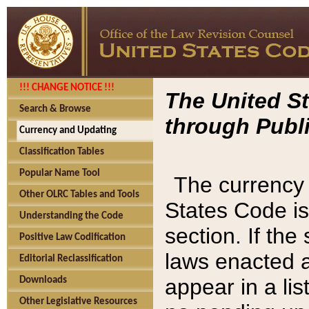
!!! CHANGE NOTICE !!!
The United St
Search & Browse
through Publi
Currency and Updating
Classification Tables
Popular Name Tool
The currency 
Other OLRC Tables and Tools
States Code is
Understanding the Code
section. If th
Positive Law Codification
laws enacted af
Editorial Reclassification
appear in a lis
Downloads
Other Legislative Resources