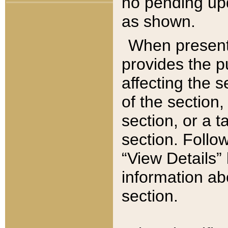
no pending upd
as shown.
When present,
provides the p
affecting the 
of the section,
section, or a t
section. Follow
“View Details” 
information ab
section.