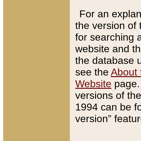
For an explan
the version of
for searching 
website and t
the database us
see the
About 
Website
page. 
versions of th
1994 can be fo
version” featu