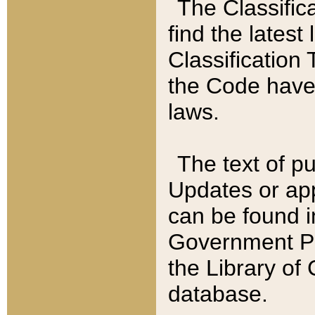
The Classific
find the latest
Classification 
the Code have
laws.
The text of pu
Updates or app
can be found i
Government Pu
the Library of
database.