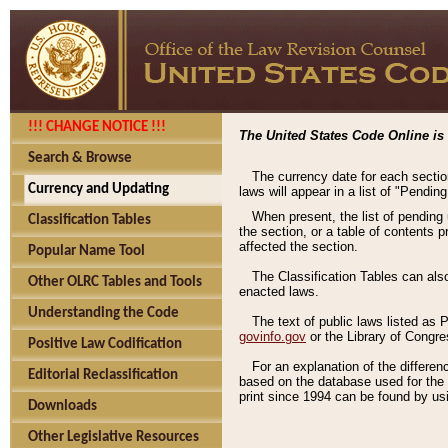
!!! CHANGE NOTICE !!!
The United States Code Online is 
Search & Browse
The currency date for each sectio
Currency and Updating
laws will appear in a list of "Pendin
When present, the list of pending
Classification Tables
the section, or a table of contents 
affected the section.
Popular Name Tool
The Classification Tables can als
Other OLRC Tables and Tools
enacted laws.
Understanding the Code
The text of public laws listed as
govinfo.gov
or the Library of Congr
Positive Law Codification
For an explanation of the differe
Editorial Reclassification
based on the database used for the o
print since 1994 can be found by usi
Downloads
Other Legislative Resources