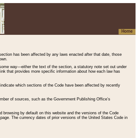
Home
 section has been affected by any laws enacted after that date, those
hown.
some way—either the text of the section, a statutory note set out under
” link that provides more specific information about how each law has
s indicate which sections of the Code have been affected by recently
 number of sources, such as the Government Publishing Office’s
d browsing by default on this website and the versions of the Code
page. The currency dates of prior versions of the United States Code in