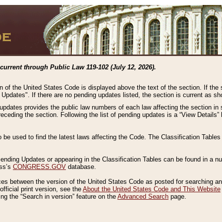
current through Public Law 119-102 (July 12, 2026).
n of the United States Code is displayed above the text of the section. If the
g Updates". If there are no pending updates listed, the section is current as s
 updates provides the public law numbers of each law affecting the section in 
preceding the section. Following the list of pending updates is a “View Details
o be used to find the latest laws affecting the Code. The Classification Table
 Pending Updates or appearing in the Classification Tables can be found in a
ess’s
CONGRESS.GOV
database.
nces between the version of the United States Code as posted for searching an
fficial print version, see the
About the United States Code and This Website
ng the “Search in version” feature on the
Advanced Search
page.