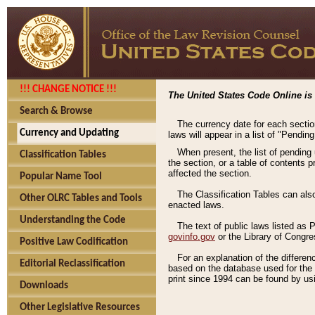
!!! CHANGE NOTICE !!!
The United States Code Online is 
Search & Browse
The currency date for each sectio
Currency and Updating
laws will appear in a list of "Pendin
When present, the list of pending
Classification Tables
the section, or a table of contents 
affected the section.
Popular Name Tool
The Classification Tables can als
Other OLRC Tables and Tools
enacted laws.
Understanding the Code
The text of public laws listed as
govinfo.gov
or the Library of Congr
Positive Law Codification
For an explanation of the differe
Editorial Reclassification
based on the database used for the o
print since 1994 can be found by usi
Downloads
Other Legislative Resources