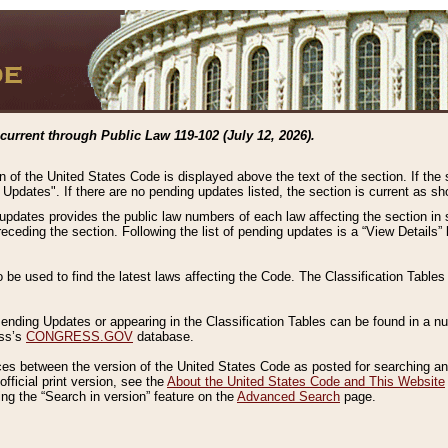
current through Public Law 119-102 (July 12, 2026).
n of the United States Code is displayed above the text of the section. If the
g Updates". If there are no pending updates listed, the section is current as s
 updates provides the public law numbers of each law affecting the section in 
preceding the section. Following the list of pending updates is a “View Details
o be used to find the latest laws affecting the Code. The Classification Table
 Pending Updates or appearing in the Classification Tables can be found in a
ess’s
CONGRESS.GOV
database.
nces between the version of the United States Code as posted for searching an
fficial print version, see the
About the United States Code and This Website
ng the “Search in version” feature on the
Advanced Search
page.