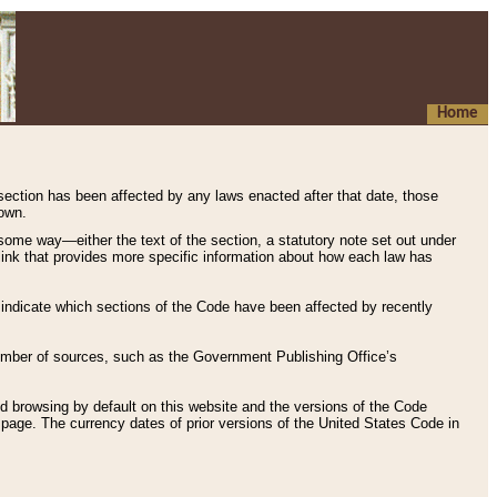
Home
 section has been affected by any laws enacted after that date, those
hown.
some way—either the text of the section, a statutory note set out under
” link that provides more specific information about how each law has
s indicate which sections of the Code have been affected by recently
 number of sources, such as the Government Publishing Office’s
d browsing by default on this website and the versions of the Code
page. The currency dates of prior versions of the United States Code in