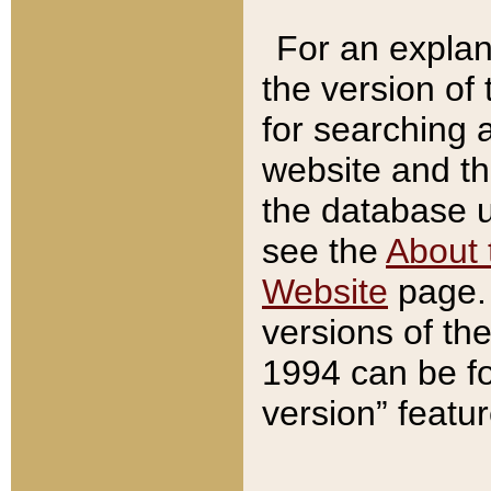
For an explan
the version of
for searching 
website and t
the database us
see the
About 
Website
page. 
versions of th
1994 can be fo
version” featu