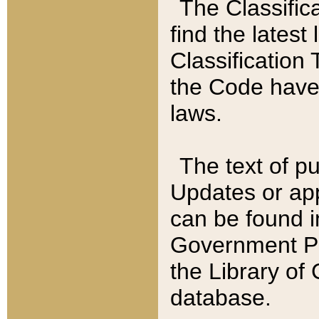
The Classific
find the latest
Classification 
the Code have
laws.
The text of pu
Updates or app
can be found i
Government Pu
the Library of
database.