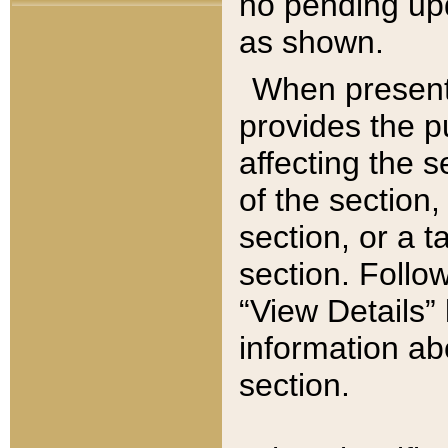
no pending upd
as shown.
When present,
provides the p
affecting the 
of the section,
section, or a t
section. Follow
“View Details” 
information ab
section.