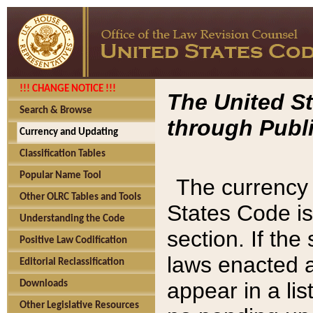
!!! CHANGE NOTICE !!!
The United St
Search & Browse
through Publi
Currency and Updating
Classification Tables
Popular Name Tool
The currency 
Other OLRC Tables and Tools
States Code is
Understanding the Code
section. If th
Positive Law Codification
laws enacted af
Editorial Reclassification
appear in a lis
Downloads
Other Legislative Resources