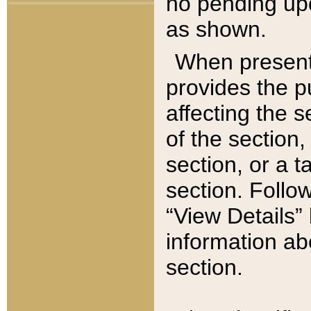
no pending upd
as shown.
When present,
provides the p
affecting the 
of the section,
section, or a t
section. Follow
“View Details” 
information ab
section.