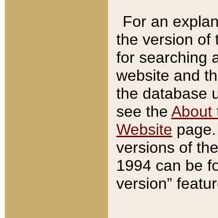
For an explan
the version of
for searching 
website and t
the database us
see the
About 
Website
page. 
versions of th
1994 can be fo
version” featu