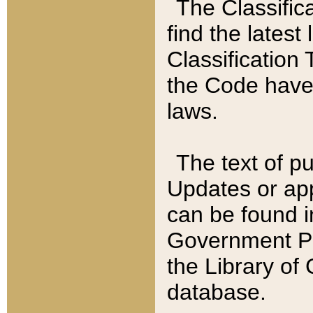
The Classific
find the latest
Classification 
the Code have
laws.
The text of pu
Updates or app
can be found i
Government Pu
the Library of
database.