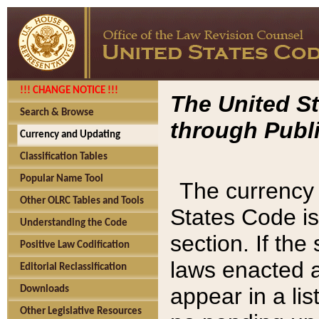
!!! CHANGE NOTICE !!!
The United St
Search & Browse
through Publi
Currency and Updating
Classification Tables
Popular Name Tool
The currency 
Other OLRC Tables and Tools
States Code is
Understanding the Code
section. If th
Positive Law Codification
laws enacted af
Editorial Reclassification
appear in a lis
Downloads
Other Legislative Resources