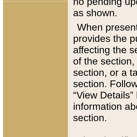
no pending upd
as shown.
When present,
provides the p
affecting the 
of the section,
section, or a t
section. Follow
“View Details” 
information ab
section.