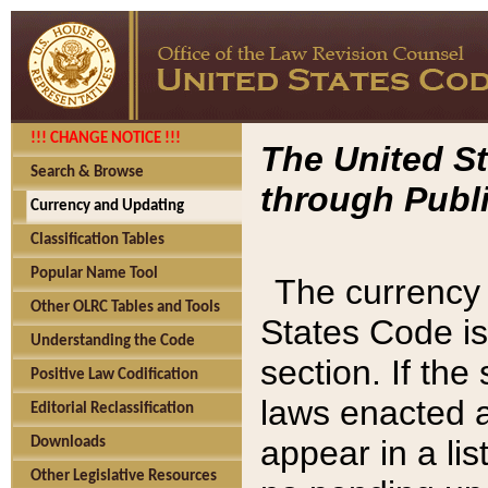
!!! CHANGE NOTICE !!!
The United St
Search & Browse
through Publi
Currency and Updating
Classification Tables
Popular Name Tool
The currency 
Other OLRC Tables and Tools
States Code is
Understanding the Code
section. If th
Positive Law Codification
laws enacted af
Editorial Reclassification
appear in a lis
Downloads
Other Legislative Resources