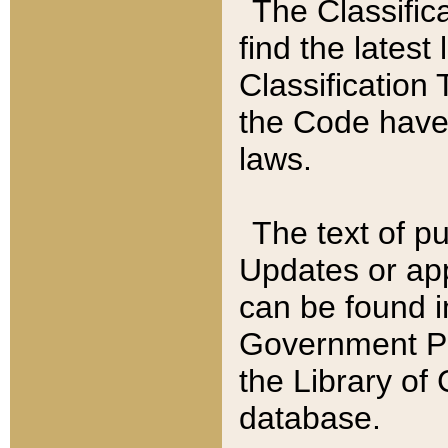
The Classific
find the latest
Classification 
the Code have
laws.
The text of pu
Updates or app
can be found i
Government Pu
the Library of
database.