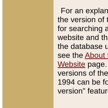
For an explan
the version of
for searching 
website and t
the database us
see the
About 
Website
page. 
versions of th
1994 can be fo
version” featu