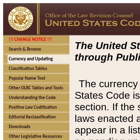
!!! CHANGE NOTICE !!!
The United St
Search & Browse
through Publi
Currency and Updating
Classification Tables
Popular Name Tool
The currency 
Other OLRC Tables and Tools
States Code is
Understanding the Code
section. If th
Positive Law Codification
laws enacted af
Editorial Reclassification
appear in a lis
Downloads
Other Legislative Resources