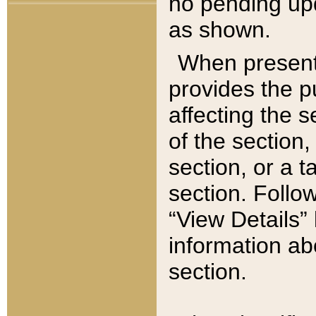
no pending upd
as shown.
When present,
provides the p
affecting the 
of the section,
section, or a t
section. Follow
“View Details” 
information ab
section.