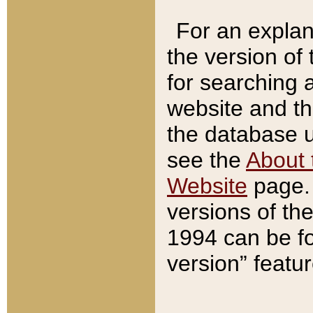
For an explan
the version of
for searching 
website and t
the database us
see the
About 
Website
page. 
versions of th
1994 can be fo
version” featu