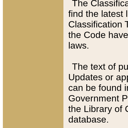
The Classific
find the latest
Classification 
the Code have
laws.
The text of pu
Updates or app
can be found i
Government Pu
the Library of
database.