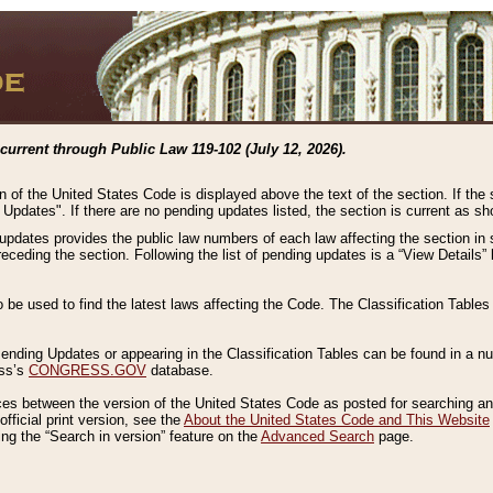
current through Public Law 119-102 (July 12, 2026).
n of the United States Code is displayed above the text of the section. If the
g Updates". If there are no pending updates listed, the section is current as s
 updates provides the public law numbers of each law affecting the section in 
preceding the section. Following the list of pending updates is a “View Details
o be used to find the latest laws affecting the Code. The Classification Table
 Pending Updates or appearing in the Classification Tables can be found in a
ess’s
CONGRESS.GOV
database.
nces between the version of the United States Code as posted for searching an
fficial print version, see the
About the United States Code and This Website
ng the “Search in version” feature on the
Advanced Search
page.