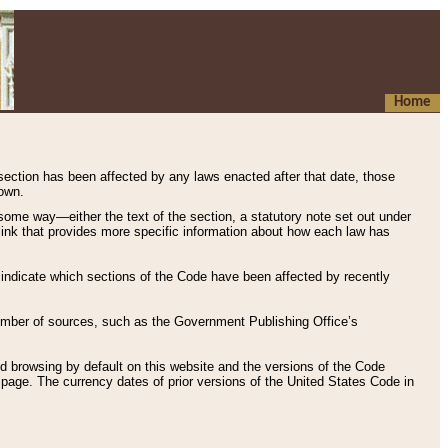
Home
 section has been affected by any laws enacted after that date, those
hown.
some way—either the text of the section, a statutory note set out under
” link that provides more specific information about how each law has
s indicate which sections of the Code have been affected by recently
 number of sources, such as the Government Publishing Office’s
d browsing by default on this website and the versions of the Code
page. The currency dates of prior versions of the United States Code in