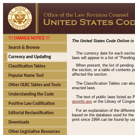
!!! CHANGE NOTICE !!!
The United States Code Online is 
Search & Browse
The currency date for each sectio
Currency and Updating
laws will appear in a list of "Pendin
When present, the list of pending
Classification Tables
the section, or a table of contents 
affected the section.
Popular Name Tool
The Classification Tables can als
Other OLRC Tables and Tools
enacted laws.
Understanding the Code
The text of public laws listed as
govinfo.gov
or the Library of Congr
Positive Law Codification
For an explanation of the differe
Editorial Reclassification
based on the database used for the o
print since 1994 can be found by usi
Downloads
Other Legislative Resources