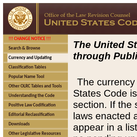
!!! CHANGE NOTICE !!!
The United St
Search & Browse
through Publi
Currency and Updating
Classification Tables
Popular Name Tool
The currency 
Other OLRC Tables and Tools
States Code is
Understanding the Code
section. If th
Positive Law Codification
laws enacted af
Editorial Reclassification
appear in a lis
Downloads
Other Legislative Resources