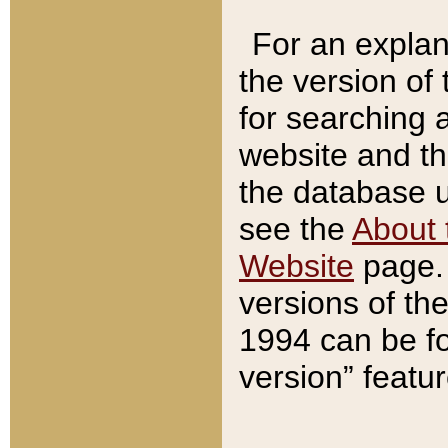
For an explan
the version of
for searching 
website and t
the database us
see the
About 
Website
page. 
versions of th
1994 can be fo
version” featu