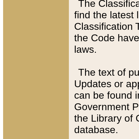
The Classific
find the latest
Classification 
the Code have
laws.
The text of pu
Updates or app
can be found i
Government Pu
the Library of
database.