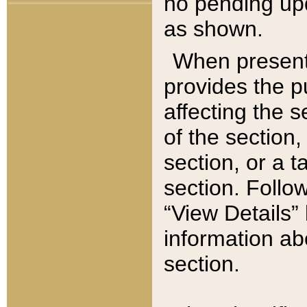
no pending upd
as shown.
When present,
provides the p
affecting the 
of the section,
section, or a t
section. Follow
“View Details” 
information ab
section.