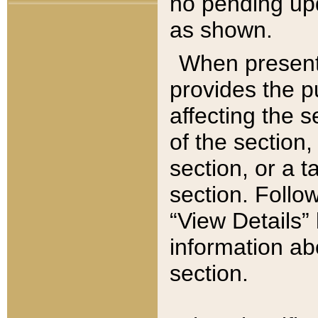
no pending upd
as shown.
When present,
provides the p
affecting the 
of the section,
section, or a t
section. Follow
“View Details” 
information ab
section.