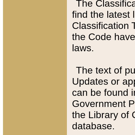
The Classific
find the latest
Classification 
the Code have
laws.
The text of pu
Updates or app
can be found i
Government Pu
the Library of
database.