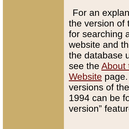
For an explan
the version of
for searching 
website and t
the database us
see the
About 
Website
page. 
versions of th
1994 can be fo
version” featu