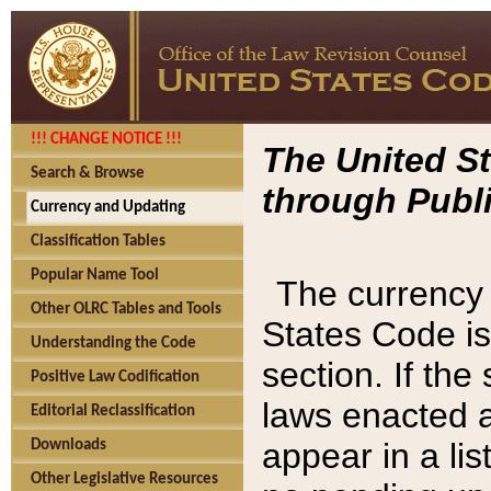
!!! CHANGE NOTICE !!!
The United St
Search & Browse
through Publi
Currency and Updating
Classification Tables
Popular Name Tool
The currency 
Other OLRC Tables and Tools
States Code is
Understanding the Code
section. If th
Positive Law Codification
laws enacted af
Editorial Reclassification
appear in a lis
Downloads
Other Legislative Resources