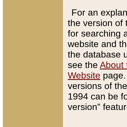
For an explan
the version of
for searching 
website and t
the database us
see the
About 
Website
page. 
versions of th
1994 can be fo
version” featu