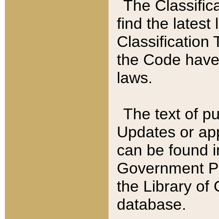
The Classific
find the latest
Classification 
the Code have
laws.
The text of pu
Updates or app
can be found i
Government Pu
the Library of
database.