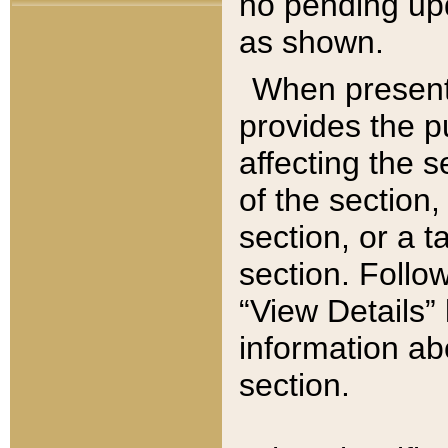
no pending upd
as shown.
When present,
provides the p
affecting the 
of the section,
section, or a t
section. Follow
“View Details” 
information ab
section.