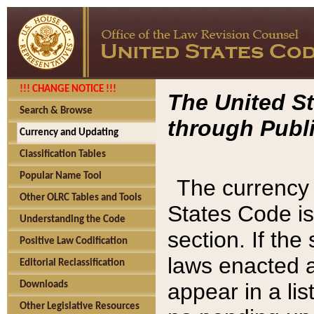
!!! CHANGE NOTICE !!!
The United St
Search & Browse
through Publi
Currency and Updating
Classification Tables
Popular Name Tool
The currency 
Other OLRC Tables and Tools
States Code is
Understanding the Code
section. If th
Positive Law Codification
laws enacted af
Editorial Reclassification
appear in a lis
Downloads
Other Legislative Resources