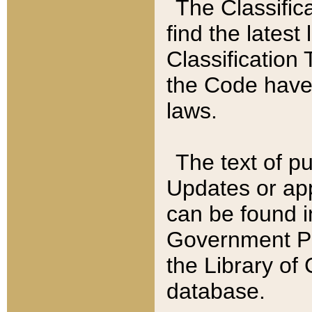
The Classific
find the latest
Classification 
the Code have
laws.
The text of pu
Updates or app
can be found i
Government Pu
the Library of
database.