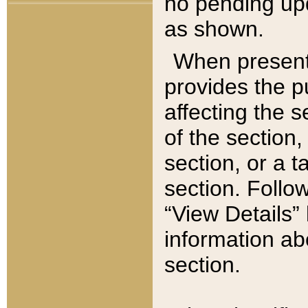
no pending upd
as shown.
When present,
provides the p
affecting the 
of the section,
section, or a t
section. Follow
“View Details” 
information ab
section.