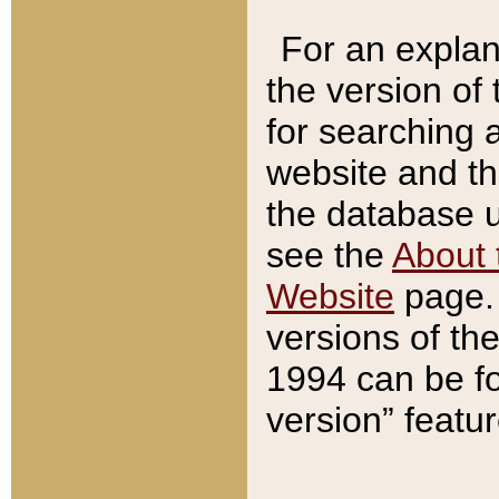
For an explan
the version of
for searching 
website and t
the database us
see the
About 
Website
page. 
versions of th
1994 can be fo
version” featu