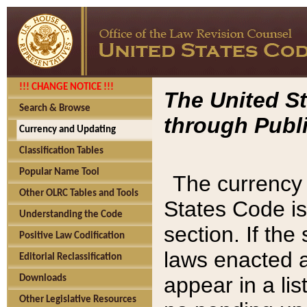
!!! CHANGE NOTICE !!!
The United St
Search & Browse
through Publi
Currency and Updating
Classification Tables
Popular Name Tool
The currency 
Other OLRC Tables and Tools
States Code is
Understanding the Code
section. If th
Positive Law Codification
laws enacted af
Editorial Reclassification
appear in a lis
Downloads
Other Legislative Resources