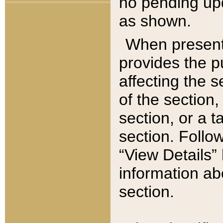
no pending upd
as shown.
When present,
provides the p
affecting the 
of the section,
section, or a t
section. Follow
“View Details” 
information ab
section.