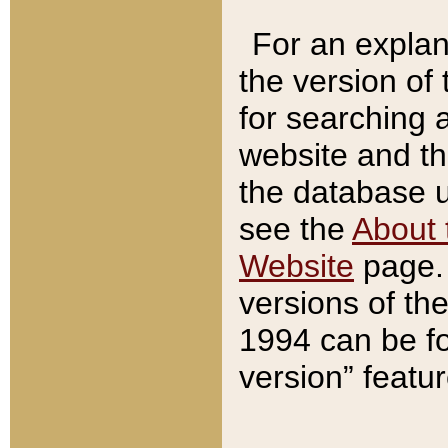
For an explan
the version of
for searching 
website and t
the database us
see the
About 
Website
page. 
versions of th
1994 can be fo
version” featu