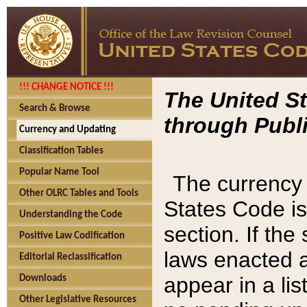
!!! CHANGE NOTICE !!!
The United St
Search & Browse
through Publi
Currency and Updating
Classification Tables
Popular Name Tool
The currency 
Other OLRC Tables and Tools
States Code is
Understanding the Code
section. If th
Positive Law Codification
laws enacted af
Editorial Reclassification
appear in a lis
Downloads
Other Legislative Resources