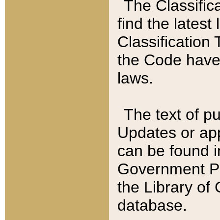
The Classific
find the latest
Classification 
the Code have
laws.
The text of pu
Updates or app
can be found i
Government Pu
the Library of
database.