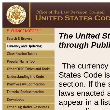
!!! CHANGE NOTICE !!!
The United St
Search & Browse
through Publi
Currency and Updating
Classification Tables
Popular Name Tool
The currency 
Other OLRC Tables and Tools
States Code is
Understanding the Code
section. If th
Positive Law Codification
laws enacted af
Editorial Reclassification
appear in a lis
Downloads
Other Legislative Resources