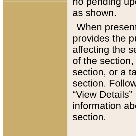
no pending upd
as shown.
When present,
provides the p
affecting the 
of the section,
section, or a t
section. Follow
“View Details” 
information ab
section.