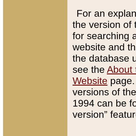
For an explan
the version of
for searching 
website and t
the database us
see the
About 
Website
page. 
versions of th
1994 can be fo
version” featu