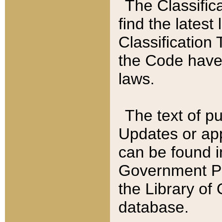
The Classific
find the latest
Classification 
the Code have
laws.
The text of pu
Updates or app
can be found i
Government Pu
the Library of
database.