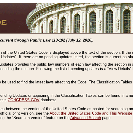
current through Public Law 119-102 (July 12, 2026).
n of the United States Code is displayed above the text of the section. If the
g Updates". If there are no pending updates listed, the section is current as s
 updates provides the public law numbers of each law affecting the section in 
preceding the section. Following the list of pending updates is a “View Details
o be used to find the latest laws affecting the Code. The Classification Table
 Pending Updates or appearing in the Classification Tables can be found in a
ess’s
CONGRESS.GOV
database.
nces between the version of the United States Code as posted for searching an
fficial print version, see the
About the United States Code and This Website
ng the “Search in version” feature on the
Advanced Search
page.