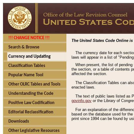
!!! CHANGE NOTICE !!!
The United States Code Online is 
Search & Browse
The currency date for each sectio
Currency and Updating
laws will appear in a list of "Pendin
When present, the list of pending
Classification Tables
the section, or a table of contents 
affected the section.
Popular Name Tool
The Classification Tables can als
Other OLRC Tables and Tools
enacted laws.
Understanding the Code
The text of public laws listed as
govinfo.gov
or the Library of Congr
Positive Law Codification
For an explanation of the differe
Editorial Reclassification
based on the database used for the o
print since 1994 can be found by usi
Downloads
Other Legislative Resources