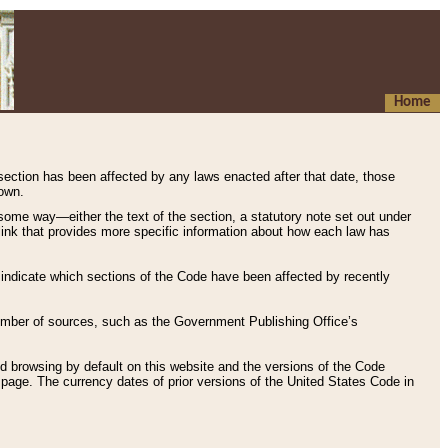
Home
 section has been affected by any laws enacted after that date, those
hown.
some way—either the text of the section, a statutory note set out under
” link that provides more specific information about how each law has
s indicate which sections of the Code have been affected by recently
 number of sources, such as the Government Publishing Office’s
d browsing by default on this website and the versions of the Code
page. The currency dates of prior versions of the United States Code in