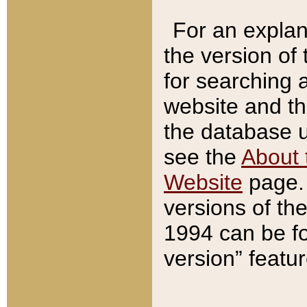
For an explan
the version of
for searching 
website and t
the database us
see the
About 
Website
page. 
versions of th
1994 can be fo
version” featu