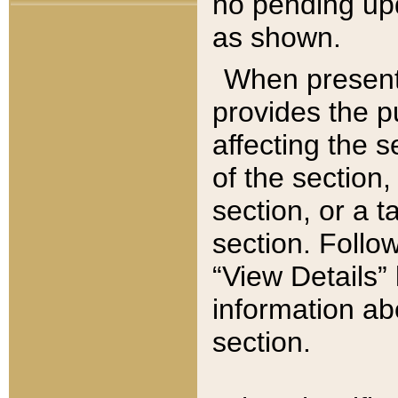
no pending upd
as shown.
When present,
provides the p
affecting the 
of the section,
section, or a t
section. Follow
“View Details” 
information ab
section.