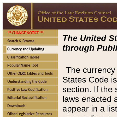
!!! CHANGE NOTICE !!!
The United St
Search & Browse
through Publi
Currency and Updating
Classification Tables
Popular Name Tool
The currency 
Other OLRC Tables and Tools
States Code is
Understanding the Code
section. If th
Positive Law Codification
laws enacted af
Editorial Reclassification
appear in a lis
Downloads
Other Legislative Resources