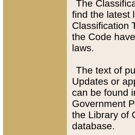
The Classific
find the latest
Classification 
the Code have
laws.
The text of pu
Updates or app
can be found i
Government Pu
the Library of
database.