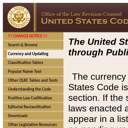
!!! CHANGE NOTICE !!!
The United St
Search & Browse
through Publi
Currency and Updating
Classification Tables
Popular Name Tool
The currency 
Other OLRC Tables and Tools
States Code is
Understanding the Code
section. If th
Positive Law Codification
laws enacted af
Editorial Reclassification
appear in a lis
Downloads
Other Legislative Resources