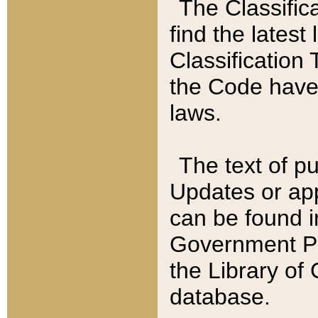
The Classific
find the latest
Classification 
the Code have
laws.
The text of pu
Updates or app
can be found i
Government Pu
the Library of
database.