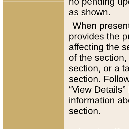
no pending upd
as shown.
When present,
provides the p
affecting the 
of the section,
section, or a t
section. Follow
“View Details” 
information ab
section.