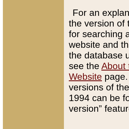
For an explan
the version of
for searching 
website and t
the database us
see the
About 
Website
page. 
versions of th
1994 can be fo
version” featu