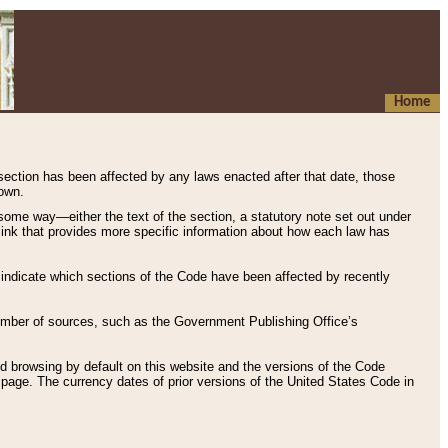
Home
 section has been affected by any laws enacted after that date, those
hown.
some way—either the text of the section, a statutory note set out under
” link that provides more specific information about how each law has
s indicate which sections of the Code have been affected by recently
 number of sources, such as the Government Publishing Office’s
d browsing by default on this website and the versions of the Code
page. The currency dates of prior versions of the United States Code in