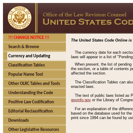
!!! CHANGE NOTICE !!!
The United States Code Online is 
Search & Browse
The currency date for each sectio
Currency and Updating
laws will appear in a list of "Pendin
When present, the list of pending
Classification Tables
the section, or a table of contents 
affected the section.
Popular Name Tool
The Classification Tables can als
Other OLRC Tables and Tools
enacted laws.
Understanding the Code
The text of public laws listed as
govinfo.gov
or the Library of Congr
Positive Law Codification
For an explanation of the differe
Editorial Reclassification
based on the database used for the o
print since 1994 can be found by usi
Downloads
Other Legislative Resources