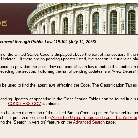
current through Public Law 119-102 (July 12, 2026).
n of the United States Code is displayed above the text of the section. If the
g Updates". If there are no pending updates listed, the section is current as s
 updates provides the public law numbers of each law affecting the section in 
preceding the section. Following the list of pending updates is a “View Details
o be used to find the latest laws affecting the Code. The Classification Table
 Pending Updates or appearing in the Classification Tables can be found in a
ess’s
CONGRESS.GOV
database.
nces between the version of the United States Code as posted for searching an
fficial print version, see the
About the United States Code and This Website
ng the “Search in version” feature on the
Advanced Search
page.