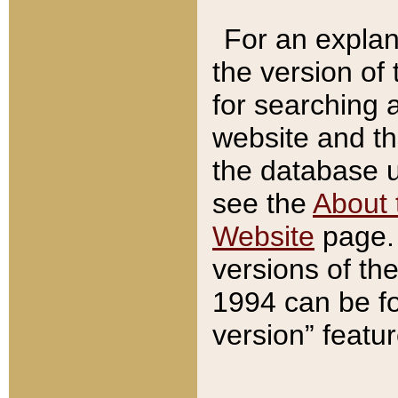
For an explan
the version of
for searching 
website and t
the database us
see the
About 
Website
page. 
versions of th
1994 can be fo
version” featu