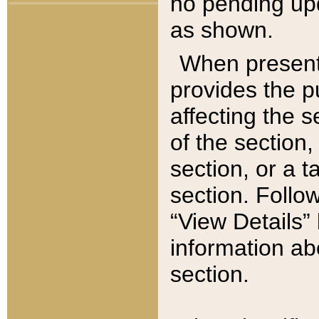
no pending upd
as shown.
When present,
provides the p
affecting the 
of the section,
section, or a t
section. Follow
“View Details” 
information ab
section.