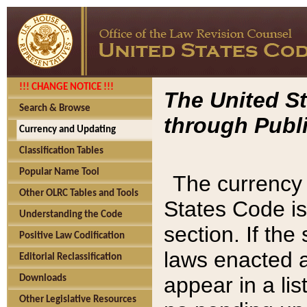
!!! CHANGE NOTICE !!!
The United St
Search & Browse
through Publi
Currency and Updating
Classification Tables
Popular Name Tool
The currency 
Other OLRC Tables and Tools
States Code is
Understanding the Code
section. If th
Positive Law Codification
laws enacted af
Editorial Reclassification
appear in a lis
Downloads
Other Legislative Resources