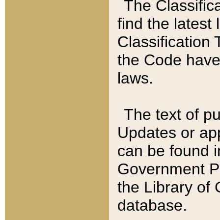
The Classific
find the latest
Classification 
the Code have
laws.
The text of pu
Updates or app
can be found i
Government Pu
the Library of
database.