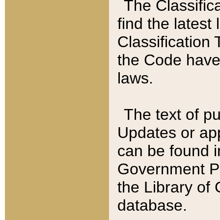
The Classific
find the latest
Classification 
the Code have
laws.
The text of pu
Updates or app
can be found i
Government Pu
the Library of
database.