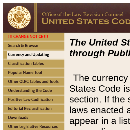
!!! CHANGE NOTICE !!!
The United St
Search & Browse
through Publi
Currency and Updating
Classification Tables
Popular Name Tool
The currency 
Other OLRC Tables and Tools
States Code is
Understanding the Code
section. If th
Positive Law Codification
laws enacted af
Editorial Reclassification
appear in a lis
Downloads
Other Legislative Resources