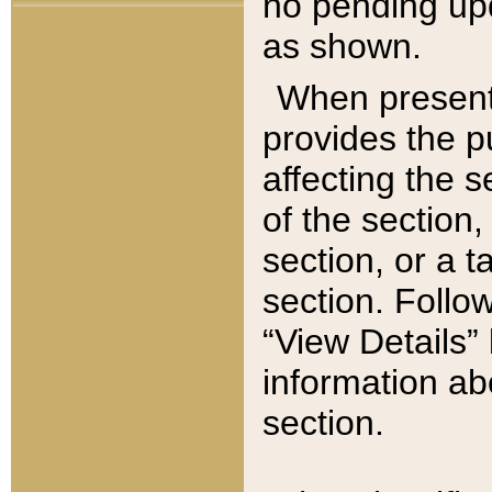
no pending upd
as shown.
When present,
provides the p
affecting the 
of the section,
section, or a t
section. Follow
“View Details” 
information ab
section.