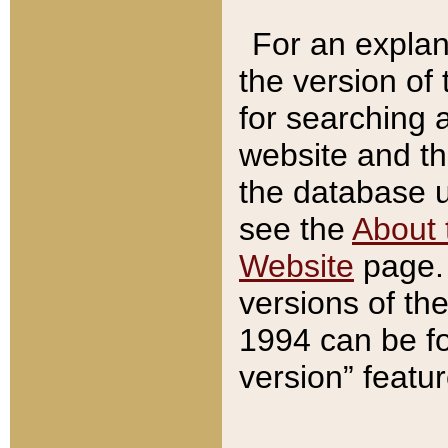
For an explan
the version of
for searching 
website and t
the database us
see the
About 
Website
page. 
versions of th
1994 can be fo
version” featu