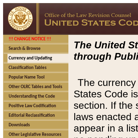
!!! CHANGE NOTICE !!!
The United St
Search & Browse
through Publi
Currency and Updating
Classification Tables
Popular Name Tool
The currency 
Other OLRC Tables and Tools
States Code is
Understanding the Code
section. If th
Positive Law Codification
laws enacted af
Editorial Reclassification
appear in a lis
Downloads
Other Legislative Resources