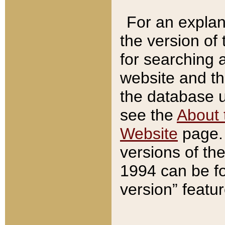
For an explan
the version of
for searching 
website and t
the database us
see the
About 
Website
page. 
versions of th
1994 can be fo
version” featu