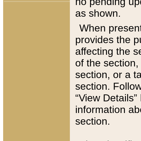
no pending upd
as shown.
When present,
provides the p
affecting the 
of the section,
section, or a t
section. Follow
“View Details” 
information ab
section.