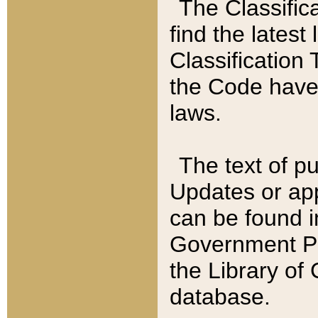
The Classific
find the latest
Classification 
the Code have
laws.
The text of pu
Updates or app
can be found i
Government Pu
the Library of
database.