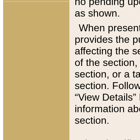
no pending upd
as shown.
When present,
provides the p
affecting the 
of the section,
section, or a t
section. Follow
“View Details” 
information ab
section.