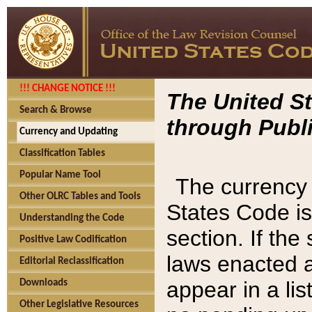
!!! CHANGE NOTICE !!!
The United St
Search & Browse
through Publi
Currency and Updating
Classification Tables
Popular Name Tool
The currency 
Other OLRC Tables and Tools
States Code is
Understanding the Code
section. If th
Positive Law Codification
laws enacted af
Editorial Reclassification
appear in a lis
Downloads
Other Legislative Resources