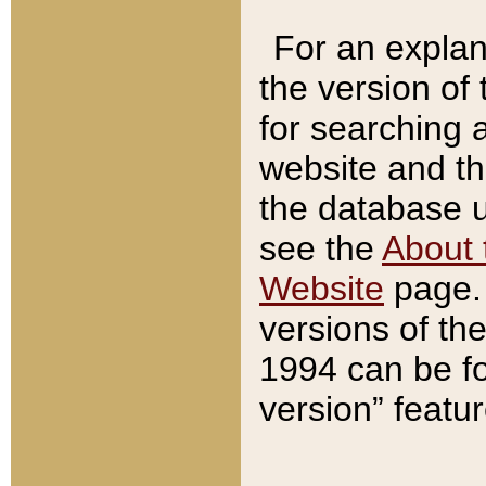
For an explan
the version of
for searching 
website and t
the database us
see the
About 
Website
page. 
versions of th
1994 can be fo
version” featu