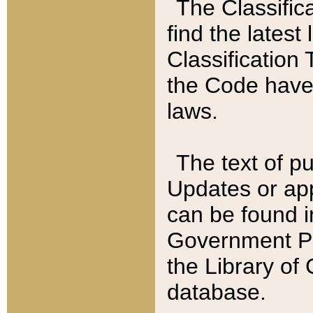
The Classific
find the latest
Classification 
the Code have
laws.
The text of pu
Updates or app
can be found i
Government Pu
the Library of
database.