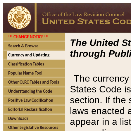
!!! CHANGE NOTICE !!!
The United St
Search & Browse
through Publi
Currency and Updating
Classification Tables
Popular Name Tool
The currency 
Other OLRC Tables and Tools
States Code is
Understanding the Code
section. If th
Positive Law Codification
laws enacted af
Editorial Reclassification
appear in a lis
Downloads
Other Legislative Resources