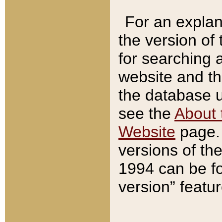
For an explan
the version of
for searching 
website and t
the database us
see the
About 
Website
page. 
versions of th
1994 can be fo
version” featu