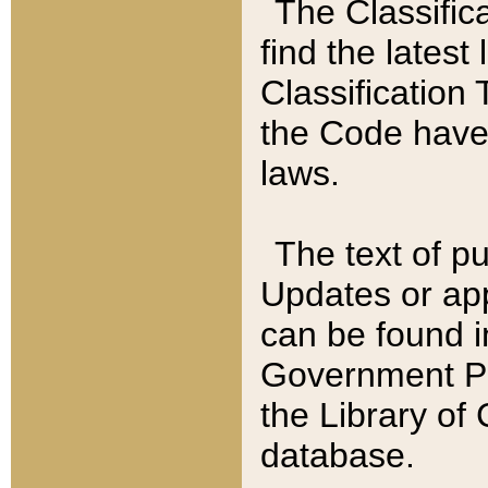
The Classific
find the latest
Classification 
the Code have
laws.
The text of pu
Updates or app
can be found i
Government Pu
the Library of
database.