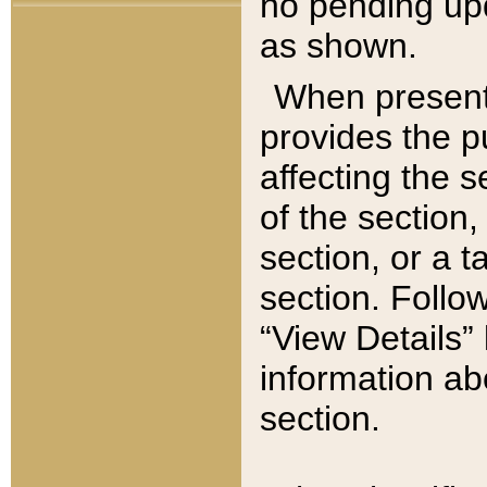
no pending upd
as shown.
When present,
provides the p
affecting the 
of the section,
section, or a t
section. Follow
“View Details” 
information ab
section.