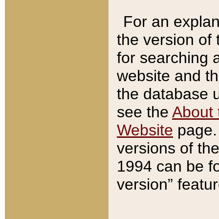
For an explan
the version of
for searching 
website and t
the database us
see the
About 
Website
page. 
versions of th
1994 can be fo
version” featu