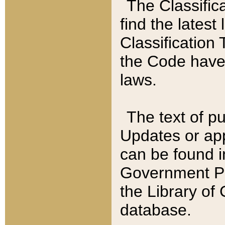
The Classific
find the latest
Classification 
the Code have
laws.
The text of pu
Updates or app
can be found i
Government Pu
the Library of
database.