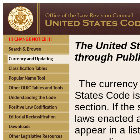
!!! CHANGE NOTICE !!!
The United St
Search & Browse
through Publi
Currency and Updating
Classification Tables
Popular Name Tool
The currency 
Other OLRC Tables and Tools
States Code is
Understanding the Code
section. If th
Positive Law Codification
laws enacted af
Editorial Reclassification
appear in a lis
Downloads
Other Legislative Resources