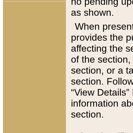
no pending upd
as shown.
When present,
provides the p
affecting the 
of the section,
section, or a t
section. Follow
“View Details” 
information ab
section.