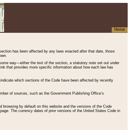
Home
 section has been affected by any laws enacted after that date, those
hown.
some way—either the text of the section, a statutory note set out under
” link that provides more specific information about how each law has
s indicate which sections of the Code have been affected by recently
 number of sources, such as the Government Publishing Office’s
d browsing by default on this website and the versions of the Code
page. The currency dates of prior versions of the United States Code in