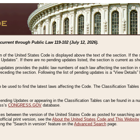
current through Public Law 119-102 (July 12, 2026).
n of the United States Code is displayed above the text of the section. If the
g Updates". If there are no pending updates listed, the section is current as s
 updates provides the public law numbers of each law affecting the section in 
preceding the section. Following the list of pending updates is a “View Details
o be used to find the latest laws affecting the Code. The Classification Table
 Pending Updates or appearing in the Classification Tables can be found in a
ess’s
CONGRESS.GOV
database.
nces between the version of the United States Code as posted for searching an
fficial print version, see the
About the United States Code and This Website
ng the “Search in version” feature on the
Advanced Search
page.