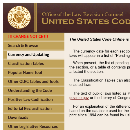
!!! CHANGE NOTICE !!!
The United States Code Online is 
Search & Browse
The currency date for each sectio
Currency and Updating
laws will appear in a list of "Pendin
When present, the list of pending
Classification Tables
the section, or a table of contents 
affected the section.
Popular Name Tool
The Classification Tables can als
Other OLRC Tables and Tools
enacted laws.
Understanding the Code
The text of public laws listed as
govinfo.gov
or the Library of Congr
Positive Law Codification
For an explanation of the differe
Editorial Reclassification
based on the database used for the o
print since 1994 can be found by usi
Downloads
Other Legislative Resources