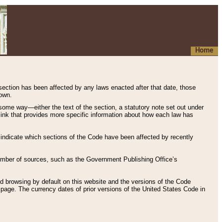
Home
 section has been affected by any laws enacted after that date, those
hown.
some way—either the text of the section, a statutory note set out under
” link that provides more specific information about how each law has
s indicate which sections of the Code have been affected by recently
 number of sources, such as the Government Publishing Office’s
d browsing by default on this website and the versions of the Code
page. The currency dates of prior versions of the United States Code in