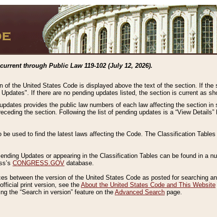
current through Public Law 119-102 (July 12, 2026).
n of the United States Code is displayed above the text of the section. If the
g Updates". If there are no pending updates listed, the section is current as s
 updates provides the public law numbers of each law affecting the section in 
preceding the section. Following the list of pending updates is a “View Details
o be used to find the latest laws affecting the Code. The Classification Table
 Pending Updates or appearing in the Classification Tables can be found in a
ess’s
CONGRESS.GOV
database.
nces between the version of the United States Code as posted for searching an
fficial print version, see the
About the United States Code and This Website
ng the “Search in version” feature on the
Advanced Search
page.