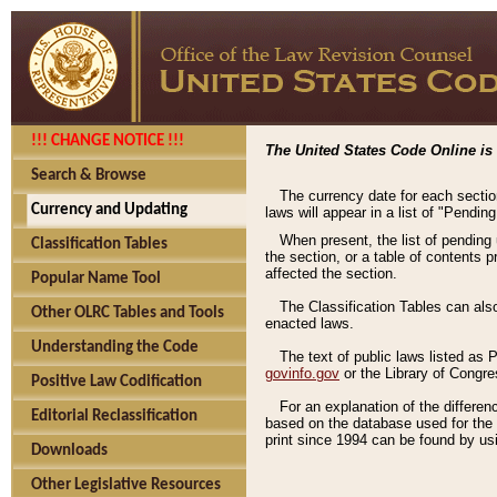
!!! CHANGE NOTICE !!!
The United States Code Online is 
Search & Browse
The currency date for each sectio
Currency and Updating
laws will appear in a list of "Pendin
When present, the list of pending
Classification Tables
the section, or a table of contents 
affected the section.
Popular Name Tool
The Classification Tables can als
Other OLRC Tables and Tools
enacted laws.
Understanding the Code
The text of public laws listed as
govinfo.gov
or the Library of Congr
Positive Law Codification
For an explanation of the differe
Editorial Reclassification
based on the database used for the o
print since 1994 can be found by usi
Downloads
Other Legislative Resources