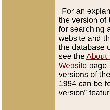
For an explan
the version of
for searching 
website and t
the database us
see the
About 
Website
page. 
versions of th
1994 can be fo
version” featu