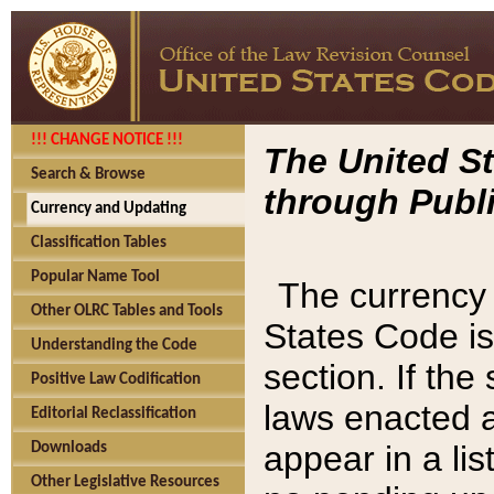
!!! CHANGE NOTICE !!!
The United St
Search & Browse
through Publi
Currency and Updating
Classification Tables
Popular Name Tool
The currency 
Other OLRC Tables and Tools
States Code is
Understanding the Code
section. If th
Positive Law Codification
laws enacted af
Editorial Reclassification
appear in a lis
Downloads
Other Legislative Resources