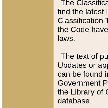
The Classific
find the latest
Classification 
the Code have
laws.
The text of pu
Updates or app
can be found i
Government Pu
the Library of
database.