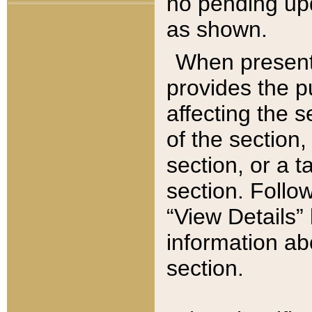
no pending upd
as shown.
When present,
provides the p
affecting the 
of the section,
section, or a t
section. Follow
“View Details” 
information ab
section.