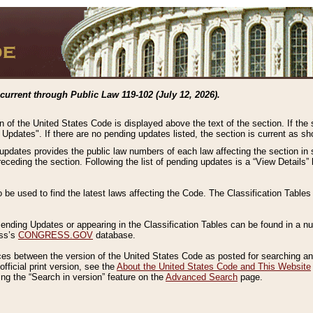
current through Public Law 119-102 (July 12, 2026).
n of the United States Code is displayed above the text of the section. If the
g Updates". If there are no pending updates listed, the section is current as s
 updates provides the public law numbers of each law affecting the section in 
preceding the section. Following the list of pending updates is a “View Details
o be used to find the latest laws affecting the Code. The Classification Table
 Pending Updates or appearing in the Classification Tables can be found in a
ess’s
CONGRESS.GOV
database.
nces between the version of the United States Code as posted for searching an
fficial print version, see the
About the United States Code and This Website
ng the “Search in version” feature on the
Advanced Search
page.