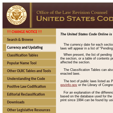
!!! CHANGE NOTICE !!!
The United States Code Online is 
Search & Browse
The currency date for each sectio
Currency and Updating
laws will appear in a list of "Pendin
When present, the list of pending
Classification Tables
the section, or a table of contents 
affected the section.
Popular Name Tool
The Classification Tables can als
Other OLRC Tables and Tools
enacted laws.
Understanding the Code
The text of public laws listed as
govinfo.gov
or the Library of Congr
Positive Law Codification
For an explanation of the differe
Editorial Reclassification
based on the database used for the o
print since 1994 can be found by usi
Downloads
Other Legislative Resources