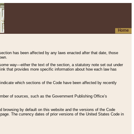
Home
 section has been affected by any laws enacted after that date, those
hown.
some way—either the text of the section, a statutory note set out under
” link that provides more specific information about how each law has
s indicate which sections of the Code have been affected by recently
 number of sources, such as the Government Publishing Office’s
d browsing by default on this website and the versions of the Code
page. The currency dates of prior versions of the United States Code in