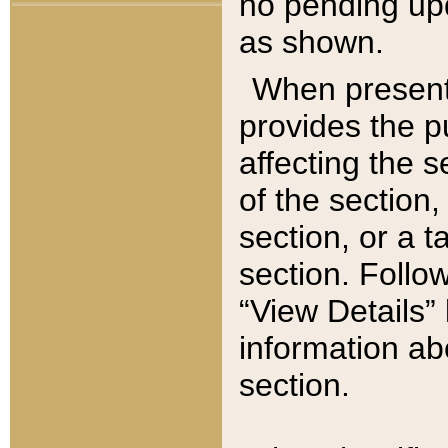
no pending upd
as shown.
When present,
provides the p
affecting the 
of the section,
section, or a t
section. Follow
“View Details” 
information ab
section.