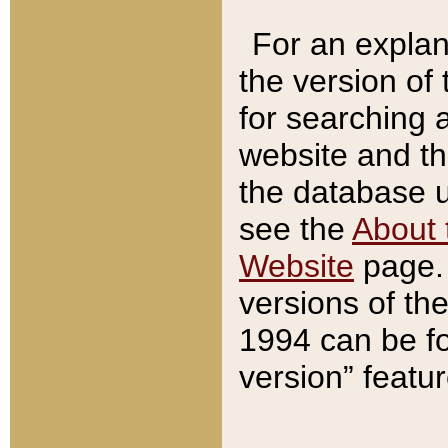
For an explan
the version of
for searching 
website and t
the database us
see the
About 
Website
page. 
versions of th
1994 can be fo
version” featu