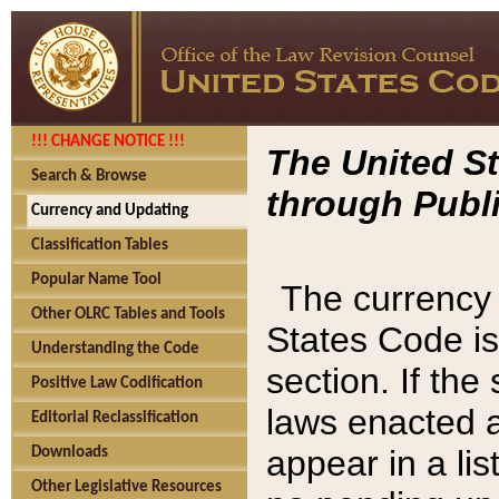
!!! CHANGE NOTICE !!!
The United St
Search & Browse
through Publi
Currency and Updating
Classification Tables
Popular Name Tool
The currency 
Other OLRC Tables and Tools
States Code is
Understanding the Code
section. If th
Positive Law Codification
laws enacted af
Editorial Reclassification
appear in a lis
Downloads
Other Legislative Resources