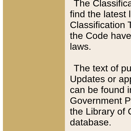
The Classific
find the latest
Classification 
the Code have
laws.
The text of pu
Updates or app
can be found i
Government Pu
the Library of
database.