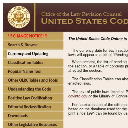
!!! CHANGE NOTICE !!!
The United States Code Online is 
Search & Browse
The currency date for each sectio
Currency and Updating
laws will appear in a list of "Pendin
When present, the list of pending
Classification Tables
the section, or a table of contents 
affected the section.
Popular Name Tool
The Classification Tables can als
Other OLRC Tables and Tools
enacted laws.
Understanding the Code
The text of public laws listed as
govinfo.gov
or the Library of Congr
Positive Law Codification
For an explanation of the differe
Editorial Reclassification
based on the database used for the o
print since 1994 can be found by usi
Downloads
Other Legislative Resources