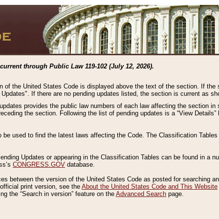
current through Public Law 119-102 (July 12, 2026).
n of the United States Code is displayed above the text of the section. If the
g Updates". If there are no pending updates listed, the section is current as s
 updates provides the public law numbers of each law affecting the section in 
preceding the section. Following the list of pending updates is a “View Details
o be used to find the latest laws affecting the Code. The Classification Table
 Pending Updates or appearing in the Classification Tables can be found in a
ess’s
CONGRESS.GOV
database.
nces between the version of the United States Code as posted for searching an
fficial print version, see the
About the United States Code and This Website
ng the “Search in version” feature on the
Advanced Search
page.