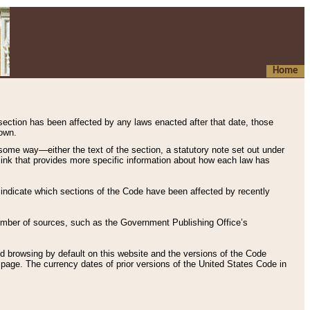
Home
 section has been affected by any laws enacted after that date, those
hown.
some way—either the text of the section, a statutory note set out under
” link that provides more specific information about how each law has
s indicate which sections of the Code have been affected by recently
 number of sources, such as the Government Publishing Office’s
d browsing by default on this website and the versions of the Code
page. The currency dates of prior versions of the United States Code in