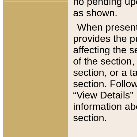
no pending upd
as shown.
When present,
provides the p
affecting the 
of the section,
section, or a t
section. Follow
“View Details” 
information ab
section.