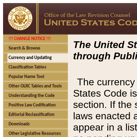
!!! CHANGE NOTICE !!!
The United St
Search & Browse
through Publi
Currency and Updating
Classification Tables
Popular Name Tool
The currency 
Other OLRC Tables and Tools
States Code is
Understanding the Code
section. If th
Positive Law Codification
laws enacted af
Editorial Reclassification
appear in a lis
Downloads
Other Legislative Resources