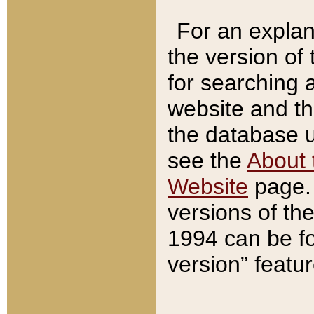
For an explan
the version of
for searching 
website and t
the database us
see the
About 
Website
page. 
versions of th
1994 can be fo
version” featu