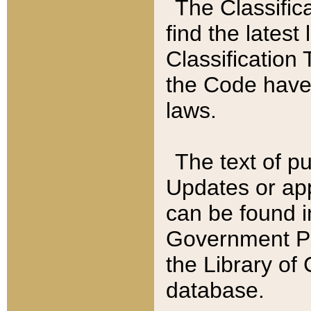
The Classific
find the latest
Classification 
the Code have
laws.
The text of pu
Updates or app
can be found i
Government Pu
the Library of
database.