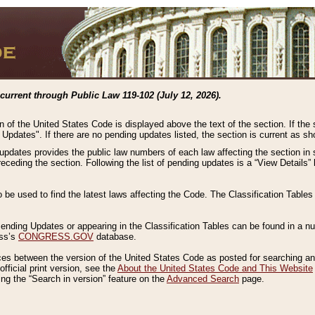
current through Public Law 119-102 (July 12, 2026).
n of the United States Code is displayed above the text of the section. If the
g Updates". If there are no pending updates listed, the section is current as s
 updates provides the public law numbers of each law affecting the section in 
preceding the section. Following the list of pending updates is a “View Details
o be used to find the latest laws affecting the Code. The Classification Table
 Pending Updates or appearing in the Classification Tables can be found in a
ess’s
CONGRESS.GOV
database.
nces between the version of the United States Code as posted for searching an
fficial print version, see the
About the United States Code and This Website
ng the “Search in version” feature on the
Advanced Search
page.