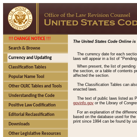
!!! CHANGE NOTICE !!!
The United States Code Online is 
Search & Browse
The currency date for each sectio
Currency and Updating
laws will appear in a list of "Pendin
When present, the list of pending
Classification Tables
the section, or a table of contents 
affected the section.
Popular Name Tool
The Classification Tables can als
Other OLRC Tables and Tools
enacted laws.
Understanding the Code
The text of public laws listed as
govinfo.gov
or the Library of Congr
Positive Law Codification
For an explanation of the differe
Editorial Reclassification
based on the database used for the o
print since 1994 can be found by usi
Downloads
Other Legislative Resources