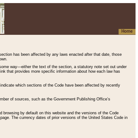
Home
 section has been affected by any laws enacted after that date, those
hown.
some way—either the text of the section, a statutory note set out under
” link that provides more specific information about how each law has
s indicate which sections of the Code have been affected by recently
 number of sources, such as the Government Publishing Office’s
d browsing by default on this website and the versions of the Code
page. The currency dates of prior versions of the United States Code in