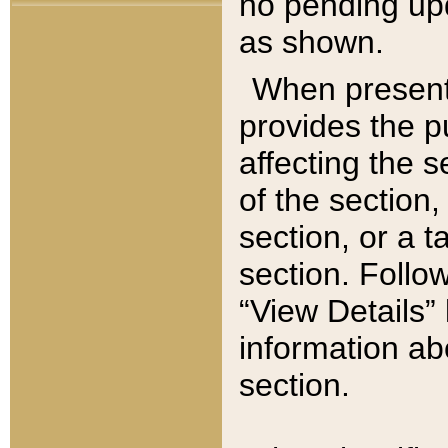
no pending upd
as shown.
When present,
provides the p
affecting the 
of the section,
section, or a t
section. Follow
“View Details” 
information ab
section.