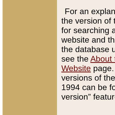
For an explan
the version of
for searching 
website and t
the database us
see the
About 
Website
page. 
versions of th
1994 can be fo
version” featu