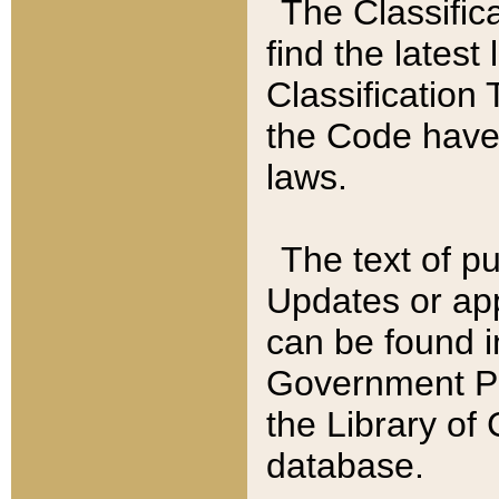
The Classific
find the latest
Classification 
the Code have
laws.
The text of pu
Updates or app
can be found i
Government Pu
the Library of
database.