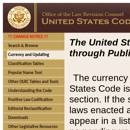
!!! CHANGE NOTICE !!!
The United St
Search & Browse
through Publi
Currency and Updating
Classification Tables
Popular Name Tool
The currency 
Other OLRC Tables and Tools
States Code is
Understanding the Code
section. If th
Positive Law Codification
laws enacted af
Editorial Reclassification
appear in a lis
Downloads
Other Legislative Resources