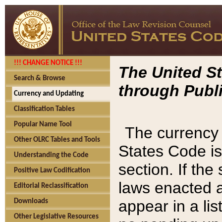
!!! CHANGE NOTICE !!!
The United St
Search & Browse
through Publi
Currency and Updating
Classification Tables
Popular Name Tool
The currency 
Other OLRC Tables and Tools
States Code is
Understanding the Code
section. If th
Positive Law Codification
laws enacted af
Editorial Reclassification
appear in a lis
Downloads
Other Legislative Resources