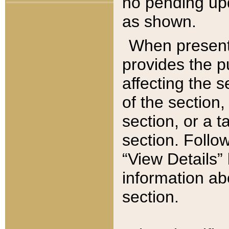
no pending upd
as shown.
When present,
provides the p
affecting the 
of the section,
section, or a t
section. Follow
“View Details” 
information ab
section.