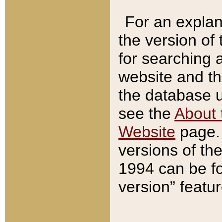
For an explan
the version of
for searching 
website and t
the database us
see the
About 
Website
page. 
versions of th
1994 can be fo
version” featu