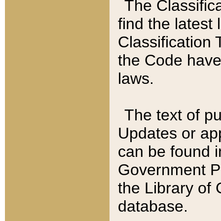
The Classific
find the latest
Classification 
the Code have
laws.
The text of pu
Updates or app
can be found i
Government Pu
the Library of
database.