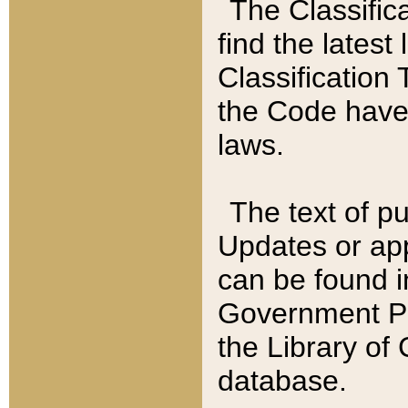
The Classific
find the latest
Classification 
the Code have
laws.
The text of pu
Updates or app
can be found i
Government Pu
the Library of
database.