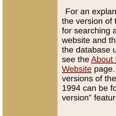
For an explan
the version of
for searching 
website and t
the database us
see the
About 
Website
page. 
versions of th
1994 can be fo
version” featu