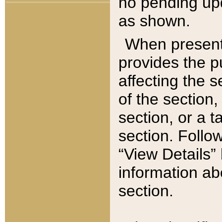
no pending upd
as shown.
When present,
provides the p
affecting the 
of the section,
section, or a t
section. Follow
“View Details” 
information ab
section.