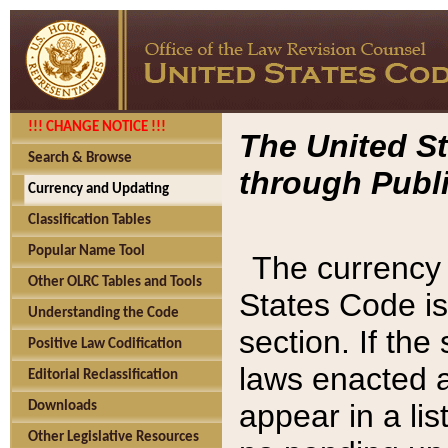
!!! CHANGE NOTICE !!!
The United St
Search & Browse
through Publi
Currency and Updating
Classification Tables
Popular Name Tool
The currency 
Other OLRC Tables and Tools
States Code is
Understanding the Code
section. If th
Positive Law Codification
laws enacted af
Editorial Reclassification
appear in a lis
Downloads
Other Legislative Resources