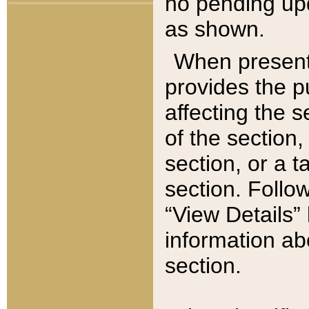
no pending upd
as shown.
When present,
provides the p
affecting the 
of the section,
section, or a t
section. Follow
“View Details” 
information ab
section.