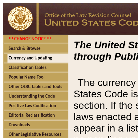
!!! CHANGE NOTICE !!!
The United St
Search & Browse
through Publi
Currency and Updating
Classification Tables
Popular Name Tool
The currency 
Other OLRC Tables and Tools
States Code is
Understanding the Code
section. If th
Positive Law Codification
laws enacted af
Editorial Reclassification
appear in a lis
Downloads
Other Legislative Resources