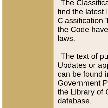
The Classific
find the latest
Classification 
the Code have
laws.
The text of pu
Updates or app
can be found i
Government Pu
the Library of
database.