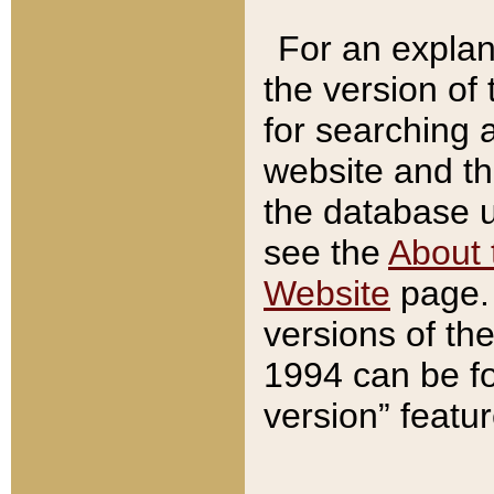
For an explan
the version of
for searching 
website and t
the database us
see the
About 
Website
page. 
versions of th
1994 can be fo
version” featu