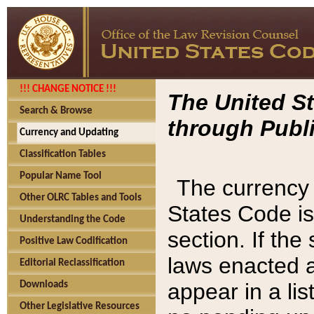
!!! CHANGE NOTICE !!!
The United St
Search & Browse
through Publi
Currency and Updating
Classification Tables
Popular Name Tool
The currency 
Other OLRC Tables and Tools
States Code is
Understanding the Code
section. If th
Positive Law Codification
laws enacted af
Editorial Reclassification
appear in a lis
Downloads
Other Legislative Resources