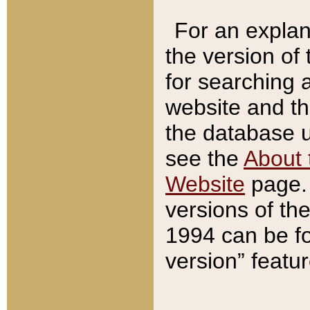
For an explan
the version of
for searching 
website and t
the database us
see the
About 
Website
page. 
versions of th
1994 can be fo
version” featu