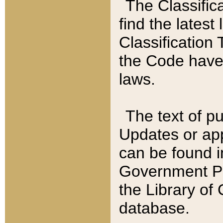
The Classific
find the latest
Classification 
the Code have
laws.
The text of pu
Updates or app
can be found i
Government Pu
the Library of
database.