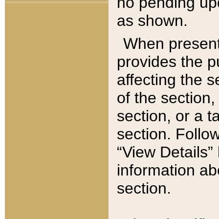
no pending upd
as shown.
When present,
provides the p
affecting the 
of the section,
section, or a t
section. Follow
“View Details” 
information ab
section.