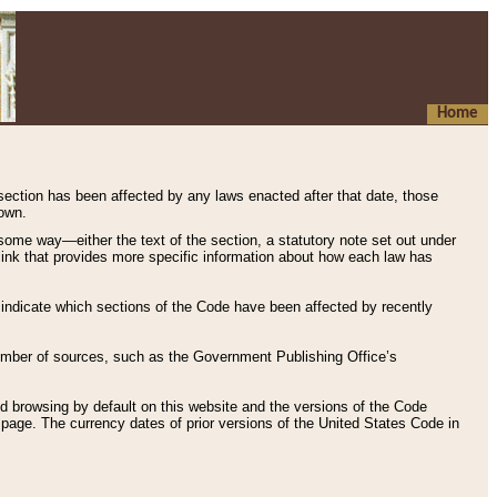
Home
 section has been affected by any laws enacted after that date, those
hown.
some way—either the text of the section, a statutory note set out under
” link that provides more specific information about how each law has
s indicate which sections of the Code have been affected by recently
 number of sources, such as the Government Publishing Office’s
d browsing by default on this website and the versions of the Code
page. The currency dates of prior versions of the United States Code in