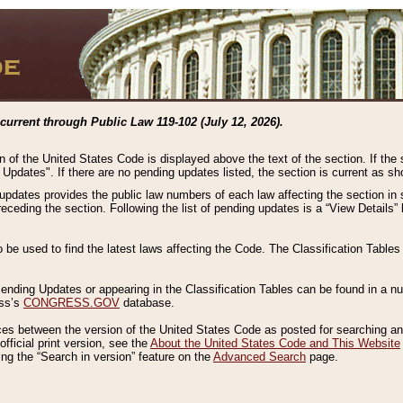
current through Public Law 119-102 (July 12, 2026).
n of the United States Code is displayed above the text of the section. If the
g Updates". If there are no pending updates listed, the section is current as s
 updates provides the public law numbers of each law affecting the section in 
preceding the section. Following the list of pending updates is a “View Details
o be used to find the latest laws affecting the Code. The Classification Table
 Pending Updates or appearing in the Classification Tables can be found in a
ess’s
CONGRESS.GOV
database.
nces between the version of the United States Code as posted for searching an
fficial print version, see the
About the United States Code and This Website
ng the “Search in version” feature on the
Advanced Search
page.