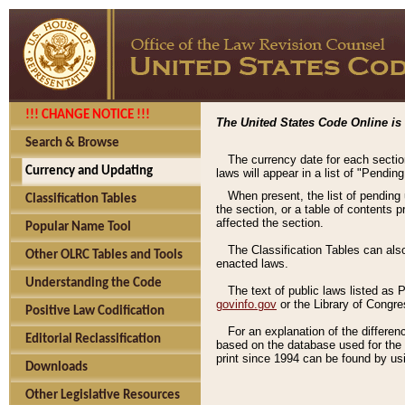
!!! CHANGE NOTICE !!!
The United States Code Online is 
Search & Browse
The currency date for each sectio
Currency and Updating
laws will appear in a list of "Pendin
When present, the list of pending
Classification Tables
the section, or a table of contents 
affected the section.
Popular Name Tool
The Classification Tables can als
Other OLRC Tables and Tools
enacted laws.
Understanding the Code
The text of public laws listed as
govinfo.gov
or the Library of Congr
Positive Law Codification
For an explanation of the differe
Editorial Reclassification
based on the database used for the o
print since 1994 can be found by usi
Downloads
Other Legislative Resources