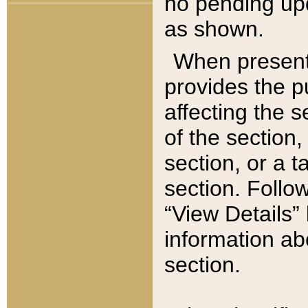
no pending upd
as shown.
When present,
provides the p
affecting the 
of the section,
section, or a t
section. Follow
“View Details” 
information ab
section.