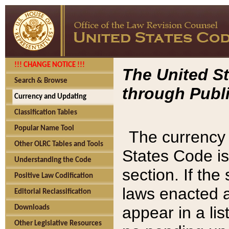
!!! CHANGE NOTICE !!!
The United St
Search & Browse
through Publi
Currency and Updating
Classification Tables
Popular Name Tool
The currency 
Other OLRC Tables and Tools
States Code is
Understanding the Code
section. If th
Positive Law Codification
laws enacted af
Editorial Reclassification
appear in a lis
Downloads
Other Legislative Resources