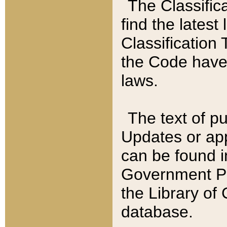
The Classific
find the latest
Classification 
the Code have
laws.
The text of pu
Updates or app
can be found i
Government Pu
the Library of
database.