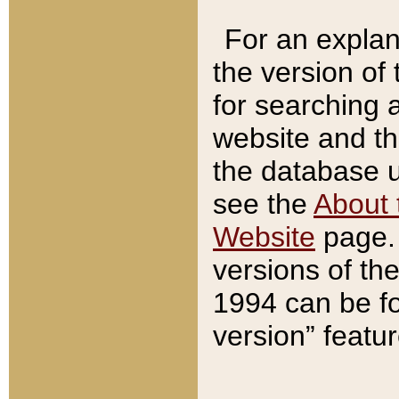
For an explan
the version of
for searching 
website and t
the database us
see the
About 
Website
page. 
versions of th
1994 can be fo
version” featu