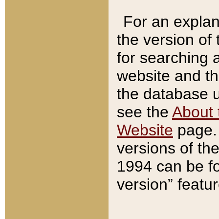
For an explan
the version of
for searching 
website and t
the database us
see the
About 
Website
page. 
versions of th
1994 can be fo
version” featu