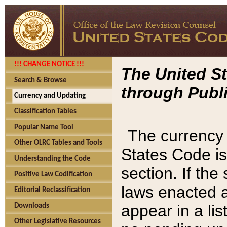
!!! CHANGE NOTICE !!!
The United St
Search & Browse
through Publi
Currency and Updating
Classification Tables
Popular Name Tool
The currency 
Other OLRC Tables and Tools
States Code is
Understanding the Code
section. If th
Positive Law Codification
laws enacted af
Editorial Reclassification
appear in a lis
Downloads
Other Legislative Resources