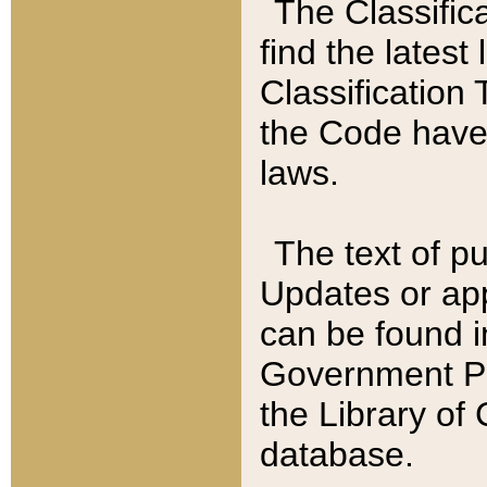
The Classific
find the latest
Classification 
the Code have
laws.
The text of pu
Updates or app
can be found i
Government Pu
the Library of
database.