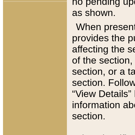
no pending upd
as shown.
When present,
provides the p
affecting the 
of the section,
section, or a t
section. Follow
“View Details” 
information ab
section.