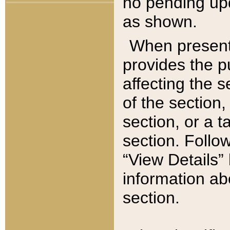
no pending upd
as shown.
When present,
provides the p
affecting the 
of the section,
section, or a t
section. Follow
“View Details” 
information ab
section.