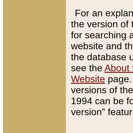
For an explan
the version of
for searching 
website and t
the database us
see the
About 
Website
page. 
versions of th
1994 can be fo
version” featu