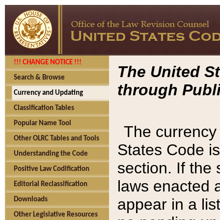
!!! CHANGE NOTICE !!!
The United St
Search & Browse
through Publi
Currency and Updating
Classification Tables
Popular Name Tool
The currency 
Other OLRC Tables and Tools
States Code is
Understanding the Code
section. If th
Positive Law Codification
laws enacted af
Editorial Reclassification
appear in a lis
Downloads
Other Legislative Resources