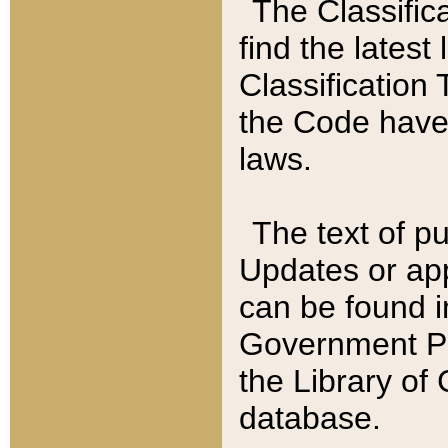
The Classific
find the latest
Classification 
the Code have
laws.
The text of pu
Updates or app
can be found i
Government Pu
the Library of
database.