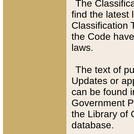
The Classific
find the latest
Classification 
the Code have
laws.
The text of pu
Updates or app
can be found i
Government Pu
the Library of
database.