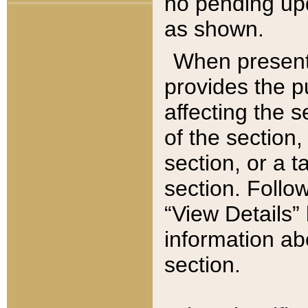
no pending upd
as shown.
When present,
provides the p
affecting the 
of the section,
section, or a t
section. Follow
“View Details” 
information ab
section.