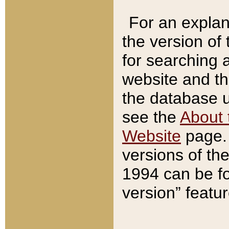
For an explan
the version of
for searching 
website and t
the database us
see the
About 
Website
page. 
versions of th
1994 can be fo
version” featu