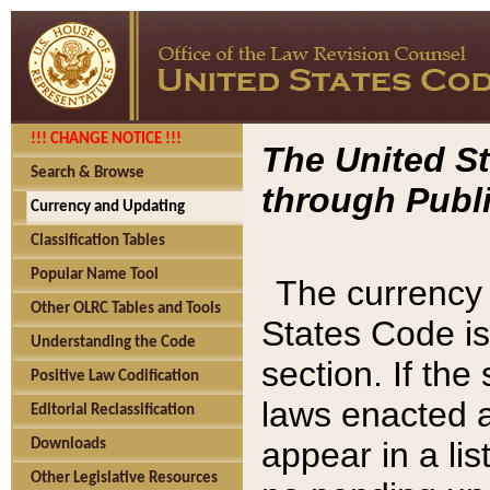
!!! CHANGE NOTICE !!!
The United St
Search & Browse
through Publi
Currency and Updating
Classification Tables
Popular Name Tool
The currency 
Other OLRC Tables and Tools
States Code is
Understanding the Code
section. If th
Positive Law Codification
laws enacted af
Editorial Reclassification
appear in a lis
Downloads
Other Legislative Resources