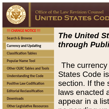
!!! CHANGE NOTICE !!!
The United St
Search & Browse
through Publi
Currency and Updating
Classification Tables
Popular Name Tool
The currency 
Other OLRC Tables and Tools
States Code is
Understanding the Code
section. If th
Positive Law Codification
laws enacted af
Editorial Reclassification
appear in a lis
Downloads
Other Legislative Resources