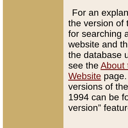
For an explan
the version of
for searching 
website and t
the database us
see the
About 
Website
page. 
versions of th
1994 can be fo
version” featu