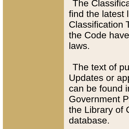
The Classific
find the latest
Classification 
the Code have
laws.
The text of pu
Updates or app
can be found i
Government Pu
the Library of
database.