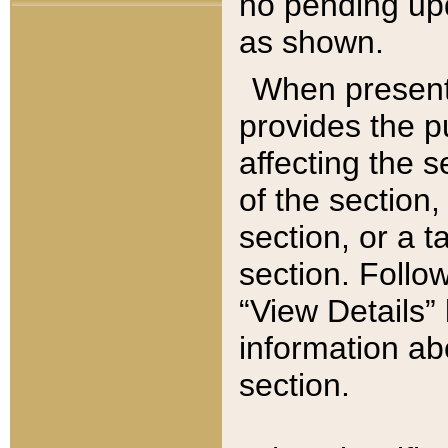
no pending upd
as shown.
When present,
provides the p
affecting the 
of the section,
section, or a t
section. Follow
“View Details” 
information ab
section.