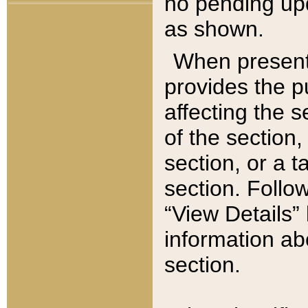
no pending upd
as shown.
When present,
provides the p
affecting the 
of the section,
section, or a t
section. Follow
“View Details” 
information ab
section.