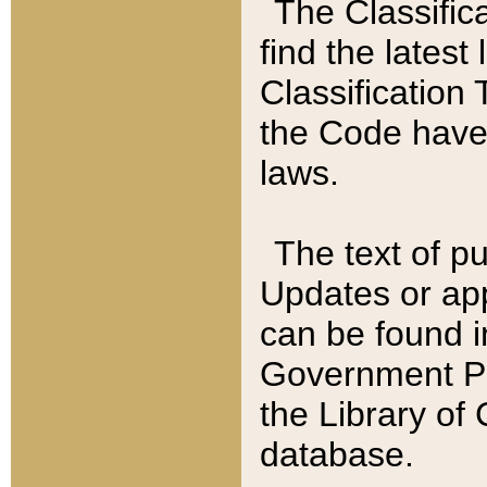
The Classific
find the latest
Classification 
the Code have
laws.
The text of pu
Updates or app
can be found i
Government Pu
the Library of
database.