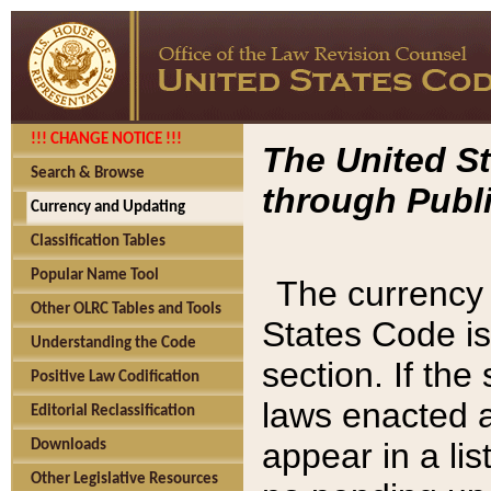
!!! CHANGE NOTICE !!!
The United St
Search & Browse
through Publi
Currency and Updating
Classification Tables
Popular Name Tool
The currency 
Other OLRC Tables and Tools
States Code is
Understanding the Code
section. If th
Positive Law Codification
laws enacted af
Editorial Reclassification
appear in a lis
Downloads
Other Legislative Resources