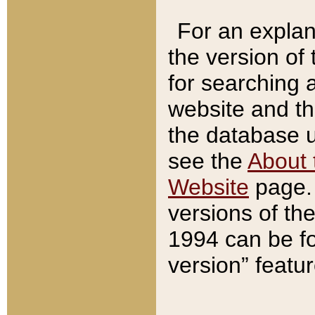
For an explan
the version of
for searching 
website and t
the database us
see the
About 
Website
page. 
versions of th
1994 can be fo
version” featu