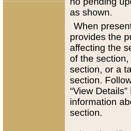
no pending upd
as shown.
When present,
provides the p
affecting the 
of the section,
section, or a t
section. Follow
“View Details” 
information ab
section.