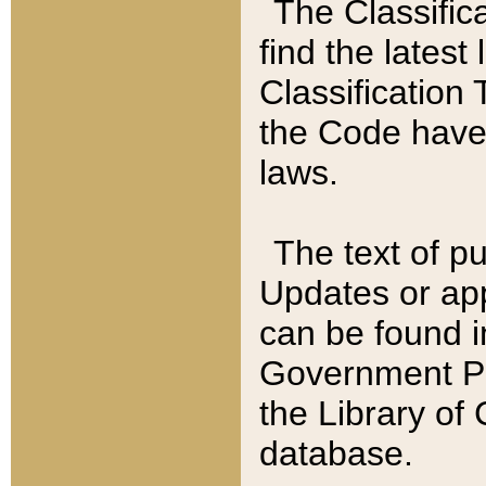
The Classific
find the latest
Classification 
the Code have
laws.
The text of pu
Updates or app
can be found i
Government Pu
the Library of
database.