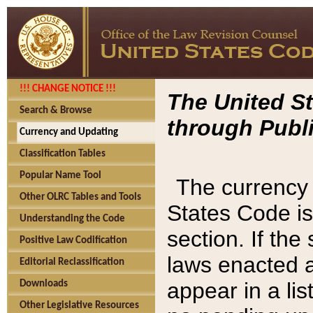
!!! CHANGE NOTICE !!!
The United St
Search & Browse
through Publi
Currency and Updating
Classification Tables
Popular Name Tool
The currency 
Other OLRC Tables and Tools
States Code is
Understanding the Code
section. If th
Positive Law Codification
laws enacted af
Editorial Reclassification
appear in a lis
Downloads
Other Legislative Resources