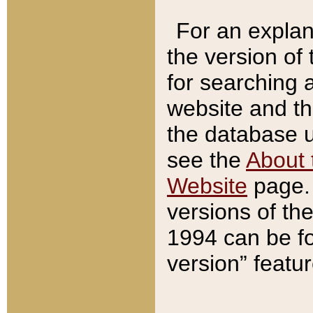
For an explan
the version of
for searching 
website and t
the database us
see the
About 
Website
page. 
versions of th
1994 can be fo
version” featu