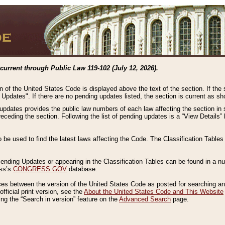
current through Public Law 119-102 (July 12, 2026).
n of the United States Code is displayed above the text of the section. If the
g Updates". If there are no pending updates listed, the section is current as s
 updates provides the public law numbers of each law affecting the section in 
preceding the section. Following the list of pending updates is a “View Details
o be used to find the latest laws affecting the Code. The Classification Table
 Pending Updates or appearing in the Classification Tables can be found in a
ess’s
CONGRESS.GOV
database.
nces between the version of the United States Code as posted for searching an
fficial print version, see the
About the United States Code and This Website
ng the “Search in version” feature on the
Advanced Search
page.