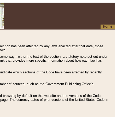
Home
 section has been affected by any laws enacted after that date, those
hown.
some way—either the text of the section, a statutory note set out under
” link that provides more specific information about how each law has
s indicate which sections of the Code have been affected by recently
 number of sources, such as the Government Publishing Office’s
d browsing by default on this website and the versions of the Code
page. The currency dates of prior versions of the United States Code in