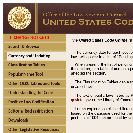
!!! CHANGE NOTICE !!!
The United States Code Online is 
Search & Browse
The currency date for each sectio
Currency and Updating
laws will appear in a list of "Pendin
When present, the list of pending
Classification Tables
the section, or a table of contents 
affected the section.
Popular Name Tool
The Classification Tables can als
Other OLRC Tables and Tools
enacted laws.
Understanding the Code
The text of public laws listed as
govinfo.gov
or the Library of Congr
Positive Law Codification
For an explanation of the differe
Editorial Reclassification
based on the database used for the o
print since 1994 can be found by usi
Downloads
Other Legislative Resources