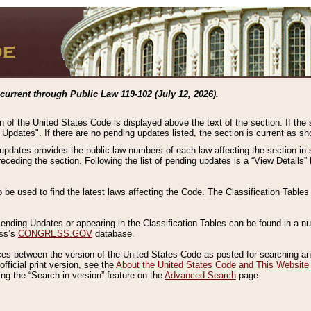
current through Public Law 119-102 (July 12, 2026).
n of the United States Code is displayed above the text of the section. If the
g Updates". If there are no pending updates listed, the section is current as s
 updates provides the public law numbers of each law affecting the section in 
preceding the section. Following the list of pending updates is a “View Details
o be used to find the latest laws affecting the Code. The Classification Table
 Pending Updates or appearing in the Classification Tables can be found in a
ess’s
CONGRESS.GOV
database.
nces between the version of the United States Code as posted for searching an
fficial print version, see the
About the United States Code and This Website
ng the “Search in version” feature on the
Advanced Search
page.