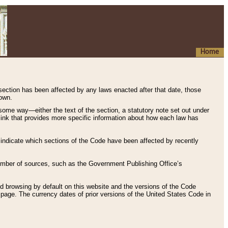
Home
 section has been affected by any laws enacted after that date, those
hown.
some way—either the text of the section, a statutory note set out under
” link that provides more specific information about how each law has
s indicate which sections of the Code have been affected by recently
 number of sources, such as the Government Publishing Office’s
d browsing by default on this website and the versions of the Code
page. The currency dates of prior versions of the United States Code in