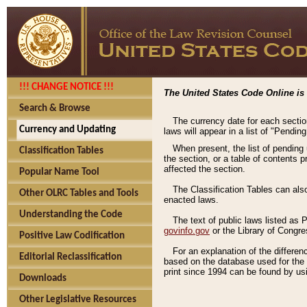
!!! CHANGE NOTICE !!!
The United States Code Online is 
Search & Browse
The currency date for each sectio
Currency and Updating
laws will appear in a list of "Pendin
When present, the list of pending
Classification Tables
the section, or a table of contents 
affected the section.
Popular Name Tool
The Classification Tables can als
Other OLRC Tables and Tools
enacted laws.
Understanding the Code
The text of public laws listed as
govinfo.gov
or the Library of Congr
Positive Law Codification
For an explanation of the differe
Editorial Reclassification
based on the database used for the o
print since 1994 can be found by usi
Downloads
Other Legislative Resources