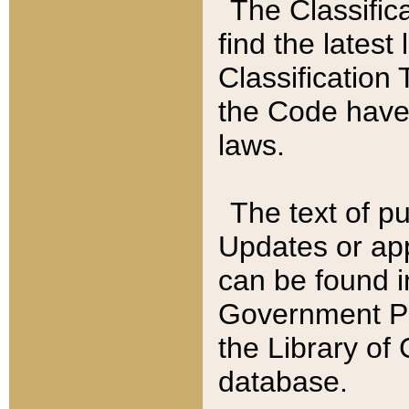
The Classific
find the latest
Classification 
the Code have
laws.
The text of pu
Updates or app
can be found i
Government Pu
the Library of
database.