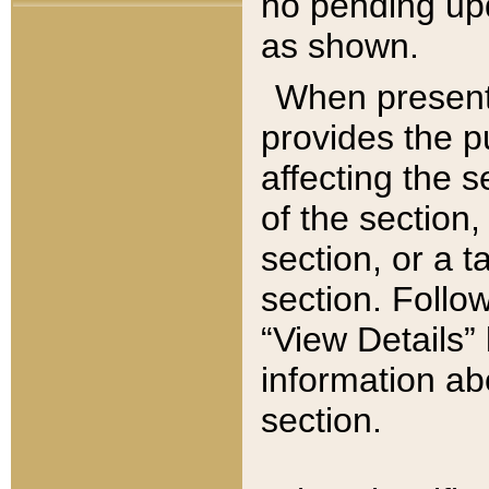
no pending upd
as shown.
When present,
provides the p
affecting the 
of the section,
section, or a t
section. Follow
“View Details” 
information ab
section.