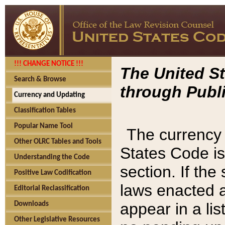
!!! CHANGE NOTICE !!!
The United St
Search & Browse
through Publi
Currency and Updating
Classification Tables
Popular Name Tool
The currency 
Other OLRC Tables and Tools
States Code is
Understanding the Code
section. If th
Positive Law Codification
laws enacted af
Editorial Reclassification
appear in a lis
Downloads
Other Legislative Resources