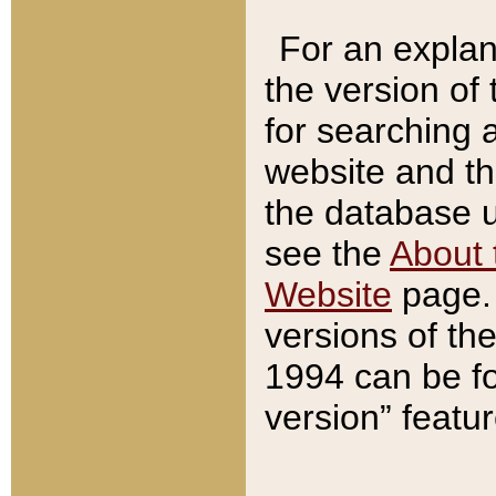
For an explan
the version of
for searching 
website and t
the database us
see the
About 
Website
page. 
versions of th
1994 can be fo
version” featu